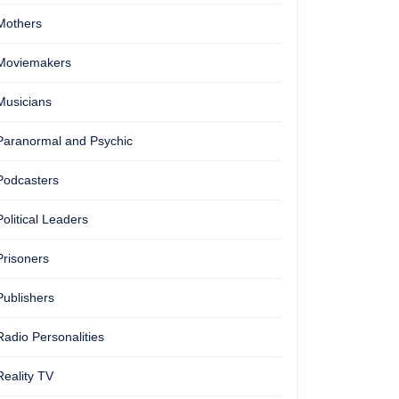
Mothers
Moviemakers
Musicians
Paranormal and Psychic
Podcasters
Political Leaders
Prisoners
Publishers
Radio Personalities
Reality TV