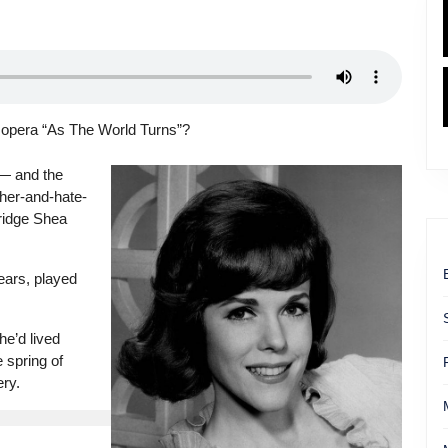
 opera “As The World Turns”?
— and the
-her-and-hate-
ridge Shea
ears, played
e’d lived
 spring of
ry.