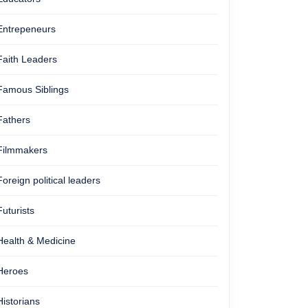
Entrepeneurs
Faith Leaders
Famous Siblings
Fathers
Filmmakers
Foreign political leaders
Futurists
Health & Medicine
Heroes
Historians