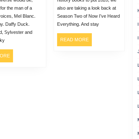
 for the man of a
also are taking a look back at
oices, Mel Blanc.
Season Two of Now I’ve Heard
y. Daffy Duck.
Everything. And stay
, Sylvester and
READ
READ MORE
rky
MORE
READ
MORE
MORE