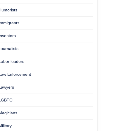
Humorists
Immigrants
Inventors
Journalists
Labor leaders
Law Enforcement
Lawyers
LGBTQ
Magicians
Military