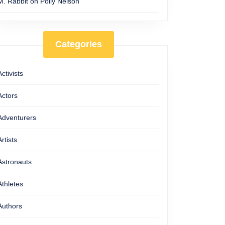
M. Rabbit
on
Polly Nelson
Categories
Activists
Actors
Adventurers
Artists
Astronauts
Athletes
Authors