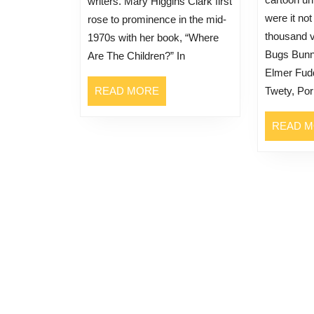
writers. Mary Higgins Clark first
were it not
rose to prominence in the mid-
thousand v
1970s with her book, “Where
Bugs Bunn
Are The Children?” In
Elmer Fudd
READ
READ MORE
Twety, Po
MORE
READ 