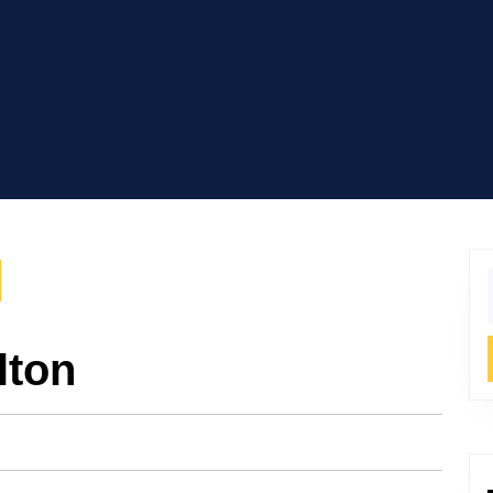
f
lton