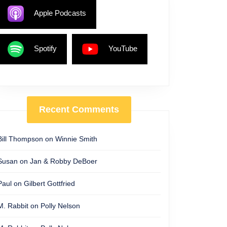
Apple Podcasts
Spotify
YouTube
Recent Comments
Bill Thompson
on
Winnie Smith
Susan
on
Jan & Robby DeBoer
Paul
on
Gilbert Gottfried
M. Rabbit
on
Polly Nelson