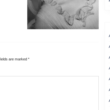
Eileen Fulton as “Lisa” in 1962
fields are marked
*