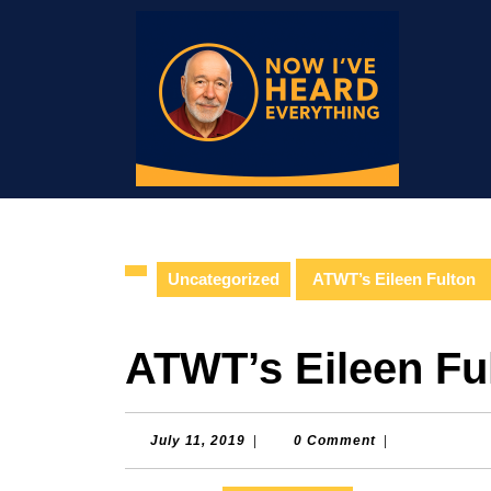
Skip
to
content
Skip
to
content
Uncategorized
ATWT’s Eileen Fulton
ATWT’s Eileen Fu
July
July 11, 2019
|
0 Comment
|
11,
2019