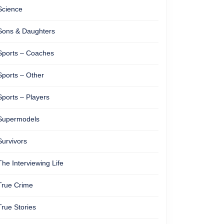
Science
Sons & Daughters
Sports – Coaches
Sports – Other
Sports – Players
Supermodels
Survivors
The Interviewing Life
True Crime
True Stories