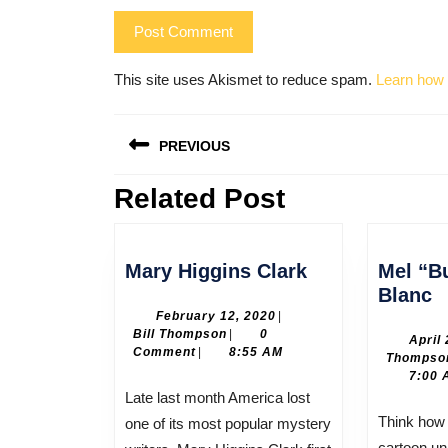
This site uses Akismet to reduce spam.
Learn how 
Post
PREVIOUS
navigation
Related Post
Previous
post:
Mary
Mary Higgins Clark
Mel “B
Higgins
M
Blanc
Clark
“
February
February 12, 2020
|
Bill
12,
Bill Thompson
|
0
B
April
Thompson
2020
Comment
|
8:55 AM
Thompso
B
7:00 
Late last month America lost
Think how different America’s
one of its most popular mystery
cartoon un