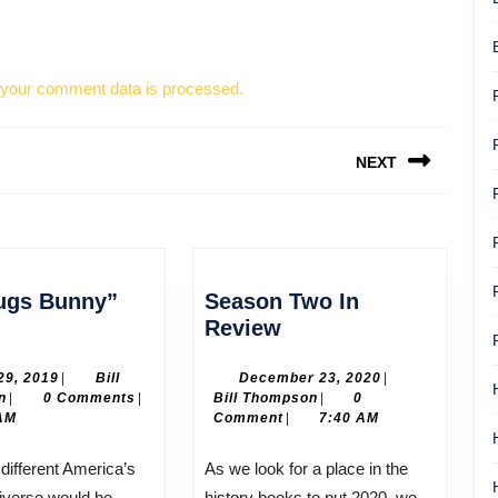
your comment data is processed.
NEXT
Next
post:
ugs Bunny”
Season Two In
el
Season
Review
Bugs
Two
unny”
In
April
December
 29, 2019
|
Bill
December 23, 2020
|
Bill
29,
Bill
23,
n
|
0 Comments
|
Bill Thompson
|
0
lanc
Review
Thompson
2019
Thompson
2020
AM
Comment
|
7:40 AM
As we look for a place in the
iverse would be,
history books to put 2020, we