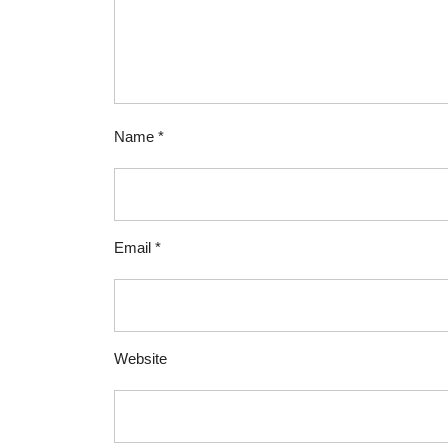
Name
*
Email
*
Website