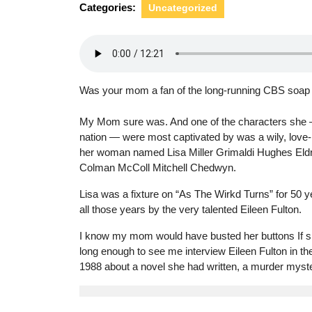
Categories:
Uncategorized
Was your mom a fan of the long-running CBS soap
My Mom sure was. And one of the characters she 
nation — were most captivated by was a wily, love
her woman named Lisa Miller Grimaldi Hughes Eld
Colman McColl Mitchell Chedwyn.
Lisa was a fixture on “As The Wirkd Turns” for 50 y
all those years by the very talented Eileen Fulton.
I know my mom would have busted her buttons If sh
long enough to see me interview Eileen Fulton in the
1988 about a novel she had written, a murder myste