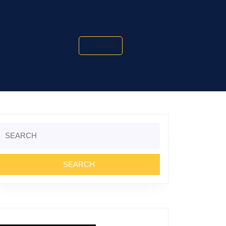
Search
Search
or: