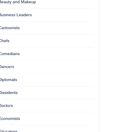
Beauty and Makeup
Business Leaders
Cartoonists
Chefs
Comedians
Dancers
Diplomats
Dissidents
Doctors
Economists
Educators