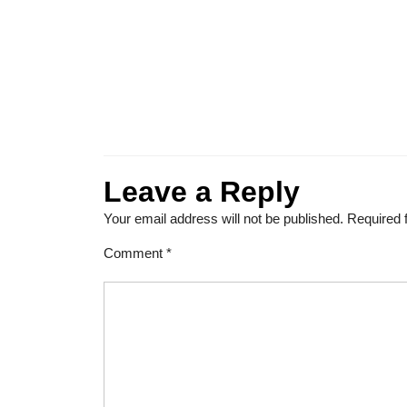
Leave a Reply
Your email address will not be published.
Required 
Comment
*