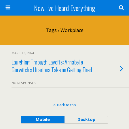
Now I've Heard Everything
Tags › Workplace
MARCH 6, 2024
Laughing Through Layoffs: Annabelle
Gurwitch’s Hilarious Take on Getting Fired
NO RESPONSES
Back to top
Mobile
Desktop