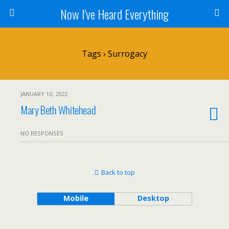
Now I've Heard Everything
Tags › Surrogacy
JANUARY 10, 2022
Mary Beth Whitehead
NO RESPONSES
Back to top
Mobile
Desktop