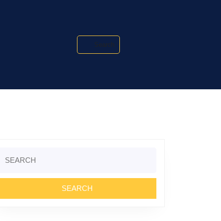
Search
Search
or: