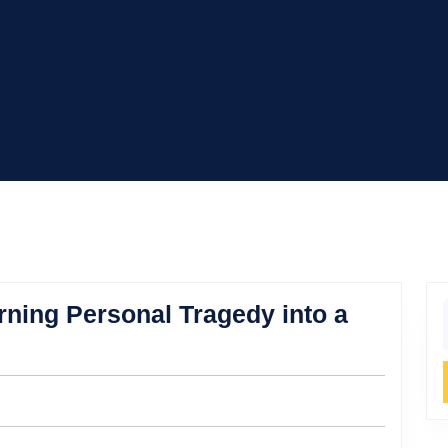
urning Personal Tragedy into a
f