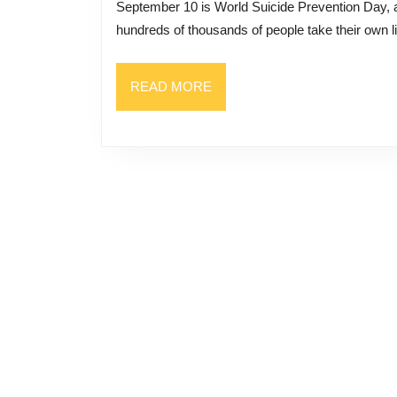
September 10 is World Suicide Prevention Day, as designated by the World Health Organization. Each year
Personal
hundreds of thousands of people take their own li
Tragedy
into
READ
READ MORE
a
MORE
Message
of
Hope