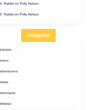
M. Rabbit
on
Polly Nelson
M. Rabbit
on
Polly Nelson
Categories
Activists
Actors
Adventurers
Artists
Astronauts
Athletes