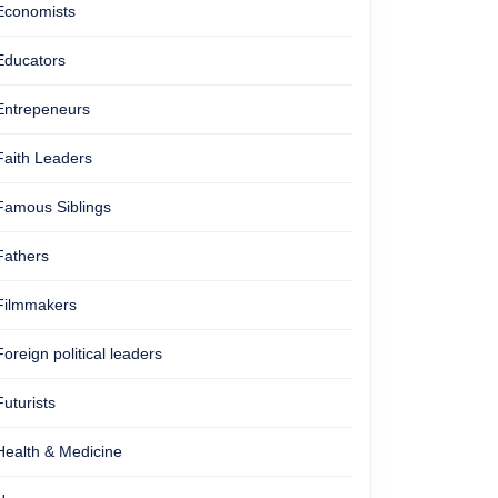
Economists
Educators
Entrepeneurs
Faith Leaders
Famous Siblings
Fathers
Filmmakers
Foreign political leaders
Futurists
Health & Medicine