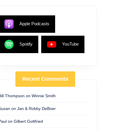
Apple Podcasts
Spotify
YouTube
Recent Comments
Bill Thompson
on
Winnie Smith
Susan
on
Jan & Robby DeBoer
Paul
on
Gilbert Gottfried