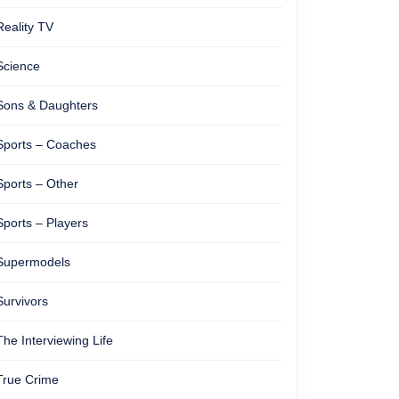
Reality TV
Science
Sons & Daughters
Sports – Coaches
Sports – Other
Sports – Players
Supermodels
Survivors
The Interviewing Life
True Crime