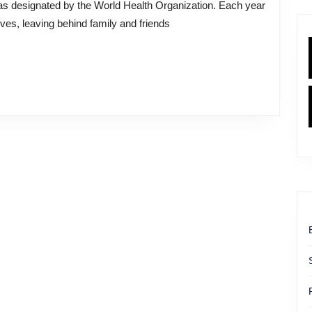
ves, leaving behind family and friends