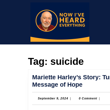
Skip
to
content
Skip
to
content
Tag:
suicide
Mariette Harley’s Story: T
Mariette
Message of Hope
Harley’s
Story:
September
September 9, 2024
|
0 Comment
|
9,
Turning
2024