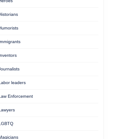
Heroes
Historians
Humorists
Immigrants
Inventors
Journalists
Labor leaders
Law Enforcement
Lawyers
LGBTQ
Magicians