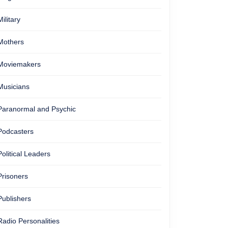
Military
Mothers
Moviemakers
Musicians
Paranormal and Psychic
Podcasters
Political Leaders
Prisoners
Publishers
Radio Personalities