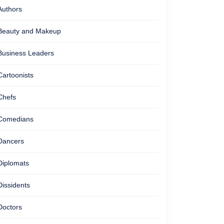
Authors
Beauty and Makeup
Business Leaders
Cartoonists
Chefs
Comedians
Dancers
Diplomats
Dissidents
Doctors