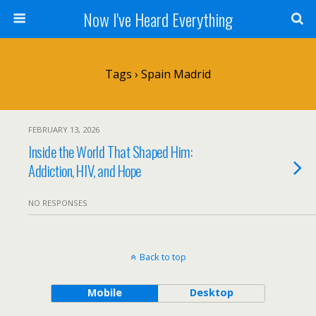
Now I've Heard Everything
Tags › Spain Madrid
FEBRUARY 13, 2026
Inside the World That Shaped Him:
Addiction, HIV, and Hope
NO RESPONSES
Back to top
Mobile
Desktop