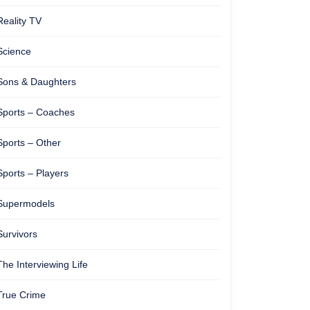
Reality TV
Science
Sons & Daughters
Sports – Coaches
Sports – Other
Sports – Players
Supermodels
Survivors
The Interviewing Life
True Crime