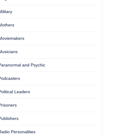
Military
Mothers
Moviemakers
Musicians
Paranormal and Psychic
Podcasters
Political Leaders
Prisoners
Publishers
Radio Personalities