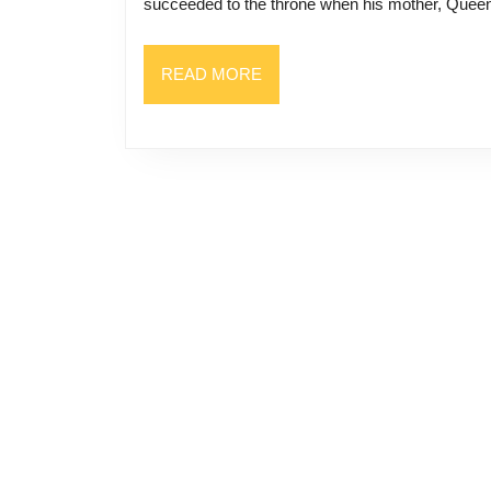
succeeded to the throne when his mother, Quee
READ
READ MORE
MORE