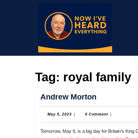
Skip
to
content
Skip
to
content
Tag:
royal family
Andrew
Andrew Morton
Morton
May
May 5, 2023
|
0 Comment
|
5,
2023
Tomorrow, May 6, is a big day for Britain’s King Charles III. It’s his coronation day. Charles, of course,