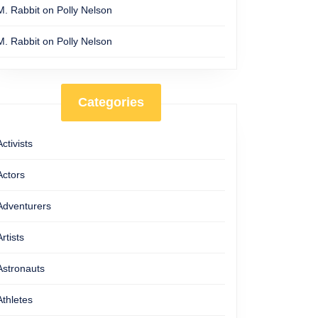
M. Rabbit
on
Polly Nelson
M. Rabbit
on
Polly Nelson
Categories
Activists
Actors
Adventurers
Artists
Astronauts
Athletes