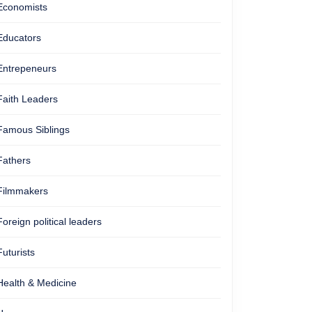
Economists
Educators
Entrepeneurs
Faith Leaders
Famous Siblings
Fathers
Filmmakers
Foreign political leaders
Futurists
Health & Medicine