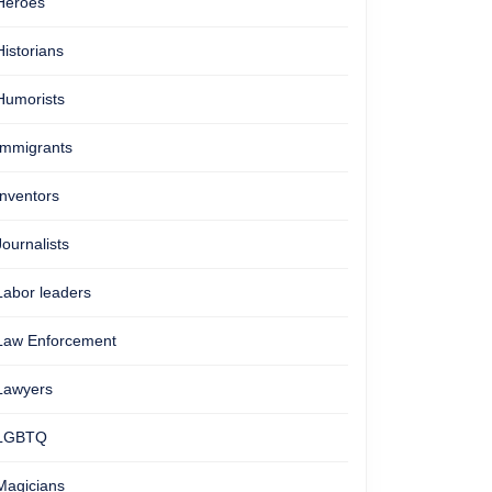
Heroes
Historians
Humorists
Immigrants
Inventors
Journalists
Labor leaders
Law Enforcement
Lawyers
LGBTQ
Magicians