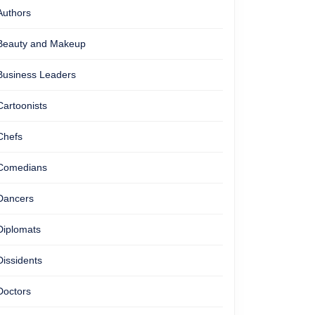
Authors
Beauty and Makeup
Business Leaders
Cartoonists
Chefs
Comedians
Dancers
Diplomats
Dissidents
Doctors