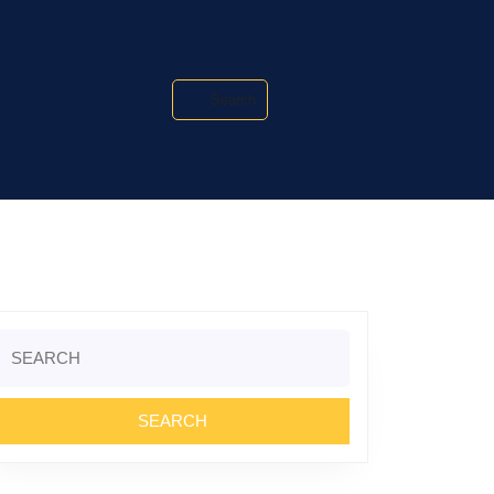
Search
Search
or: