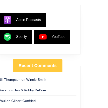
Apple Podcasts
Spotify
YouTube
Recent Comments
Bill Thompson
on
Winnie Smith
Susan
on
Jan & Robby DeBoer
Paul
on
Gilbert Gottfried