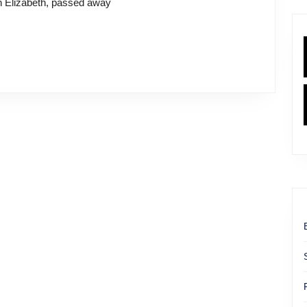
n Elizabeth, passed away