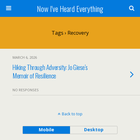
Now I've Heard Everything
Tags › Recovery
MARCH 6, 2026
Hiking Through Adversity: Jo Giese’s
Memoir of Resilience
NO RESPONSES
Back to top
Mobile
Desktop