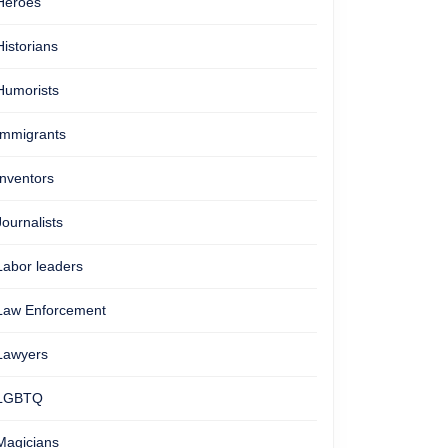
Heroes
Historians
Humorists
Immigrants
Inventors
Journalists
Labor leaders
Law Enforcement
Lawyers
LGBTQ
Magicians