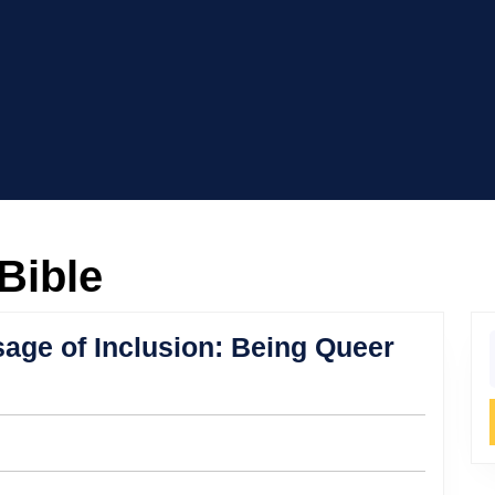
Bible
age of Inclusion: Being Queer
f