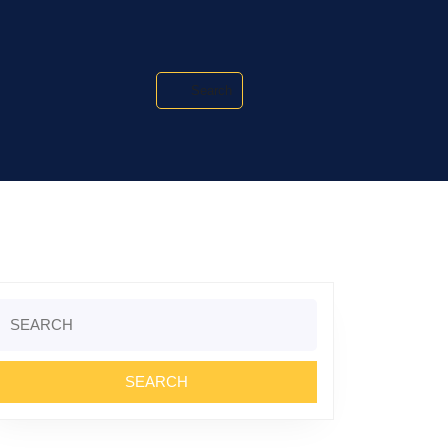
Search
Search
or: