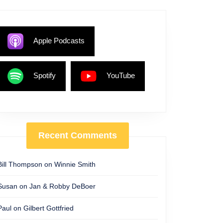
Apple Podcasts
Spotify
YouTube
Recent Comments
Bill Thompson
on
Winnie Smith
Susan
on
Jan & Robby DeBoer
Paul
on
Gilbert Gottfried