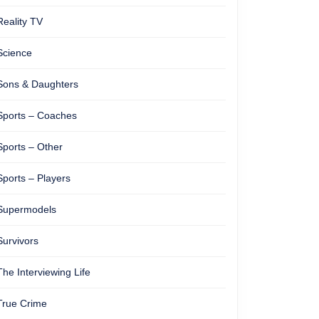
Reality TV
Science
Sons & Daughters
Sports – Coaches
Sports – Other
Sports – Players
Supermodels
Survivors
The Interviewing Life
True Crime