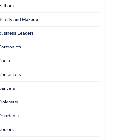
Authors
Beauty and Makeup
Business Leaders
Cartoonists
Chefs
Comedians
Dancers
Diplomats
Dissidents
Doctors