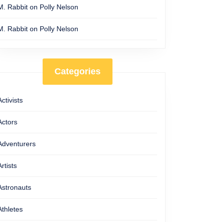
M. Rabbit
on
Polly Nelson
M. Rabbit
on
Polly Nelson
Categories
Activists
Actors
Adventurers
Artists
Astronauts
Athletes