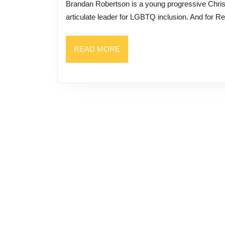
Brandan Robertson is a young progressive Christian pastor who has built a national reputation as an
Inclusion:
articulate leader for LGBTQ inclusion. And for Rev
Being
Queer
READ
READ MORE
And
MORE
Christian