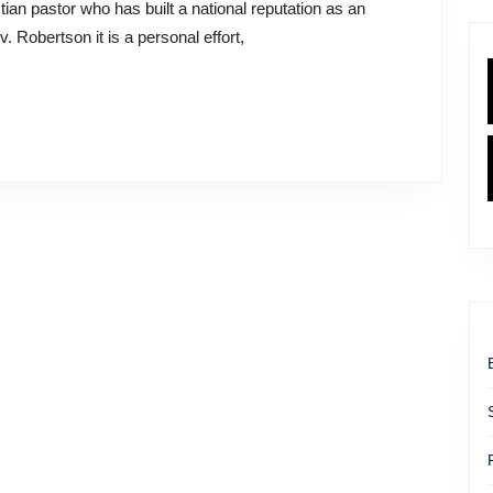
. Robertson it is a personal effort,