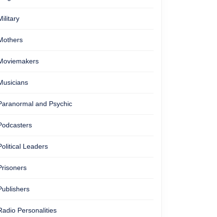
Military
Mothers
Moviemakers
Musicians
Paranormal and Psychic
Podcasters
Political Leaders
Prisoners
Publishers
Radio Personalities