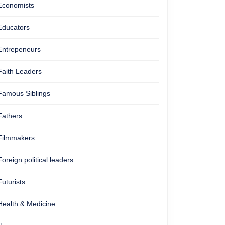
Economists
Educators
Entrepeneurs
Faith Leaders
Famous Siblings
Fathers
Filmmakers
Foreign political leaders
Futurists
Health & Medicine