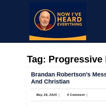
Skip
to
content
Skip
to
content
Tag:
Progressive 
Brandan Robertson’s Mess
Brandan
And Christian
Robertson’s
Message
May
May 28, 2025
|
0 Comment
|
28,
of
2025