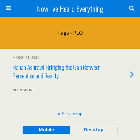
Now I've Heard Everything
Tags › PLO
MARCH 11, 2024
Hanan Ashrawi: Bridging the Gap Between
Perception and Reality
NO RESPONSES
Back to top
Mobile
Desktop