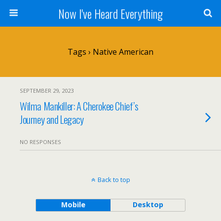
Now I've Heard Everything
Tags › Native American
SEPTEMBER 29, 2023
Wilma Mankiller: A Cherokee Chief’s
Journey and Legacy
NO RESPONSES
Back to top
Mobile
Desktop