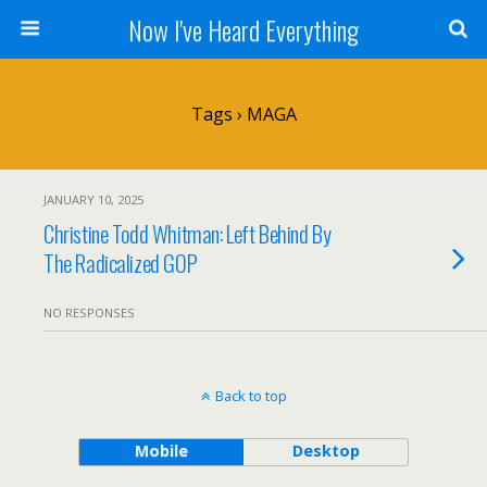
Now I've Heard Everything
Tags › MAGA
JANUARY 10, 2025
Christine Todd Whitman: Left Behind By
The Radicalized GOP
NO RESPONSES
Back to top
Mobile
Desktop