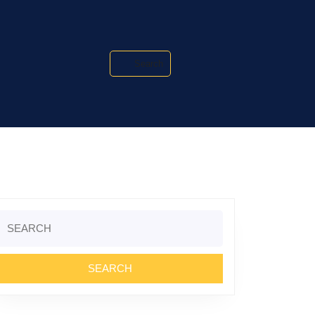
Search
Search
or: