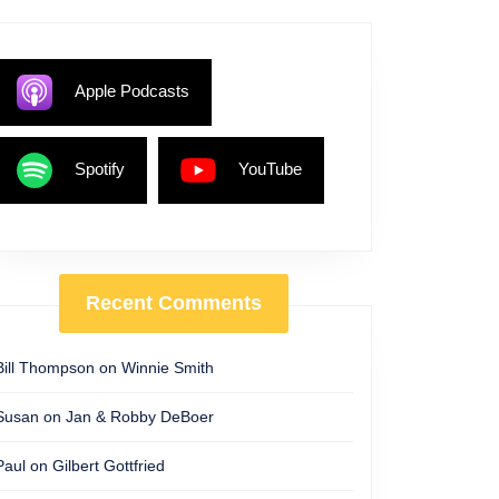
Apple Podcasts
Spotify
YouTube
Recent Comments
Bill Thompson
on
Winnie Smith
Susan
on
Jan & Robby DeBoer
Paul
on
Gilbert Gottfried