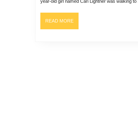
year-old girl named Cari Lightner was walking to
READ
READ MORE
MORE