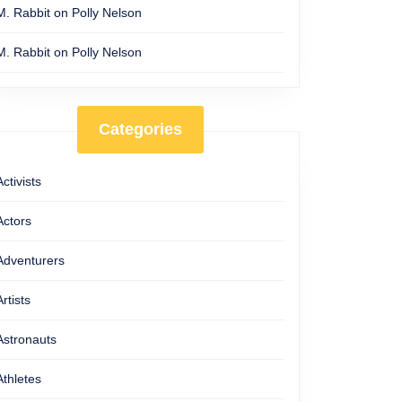
M. Rabbit
on
Polly Nelson
M. Rabbit
on
Polly Nelson
Categories
Activists
Actors
Adventurers
Artists
Astronauts
Athletes