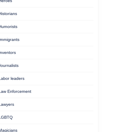
Heroes
Historians
Humorists
Immigrants
Inventors
Journalists
Labor leaders
Law Enforcement
Lawyers
LGBTQ
Magicians