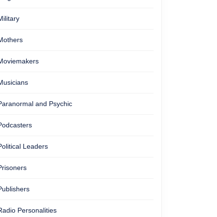
Military
Mothers
Moviemakers
Musicians
Paranormal and Psychic
Podcasters
Political Leaders
Prisoners
Publishers
Radio Personalities