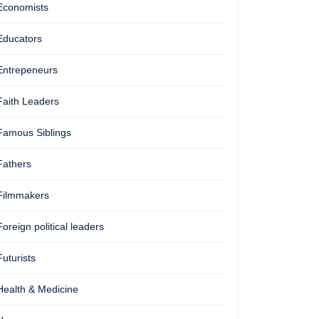
Economists
Educators
Entrepeneurs
Faith Leaders
Famous Siblings
Fathers
Filmmakers
Foreign political leaders
Futurists
Health & Medicine