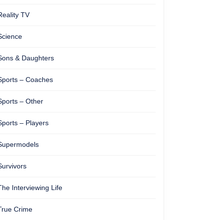
Reality TV
Science
Sons & Daughters
Sports – Coaches
Sports – Other
Sports – Players
Supermodels
Survivors
The Interviewing Life
True Crime