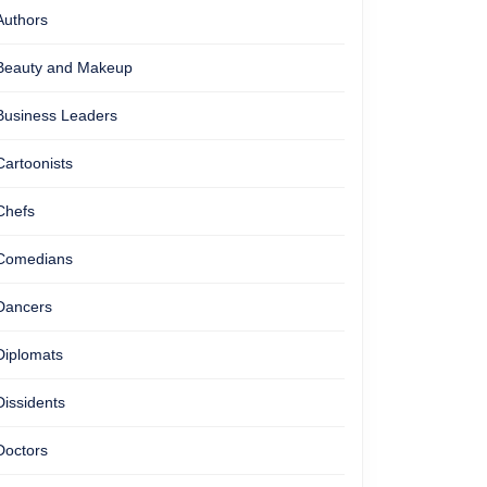
Authors
Beauty and Makeup
Business Leaders
Cartoonists
Chefs
Comedians
Dancers
Diplomats
Dissidents
Doctors