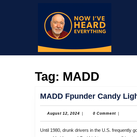
Skip
to
content
Skip
to
content
Tag:
MADD
MADD Fpunder Candy Light
August
August 12, 2024
|
0 Comment
|
12,
2024
Until 1980, drunk drivers in the U.S. frequently got little more than a slap on the wrist. On May 3,1980 a 13-