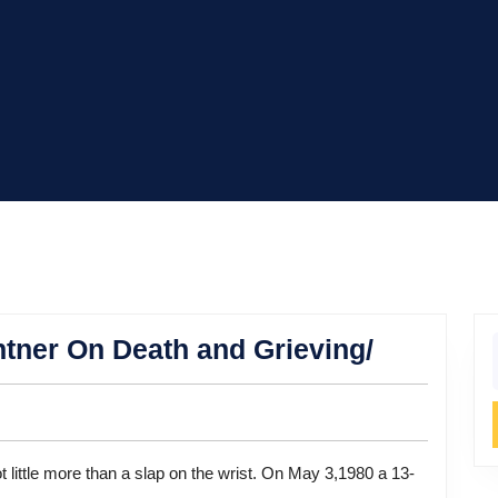
MADD
ner On Death and Grieving/
f
Fpunder
Candy
Lightner
On