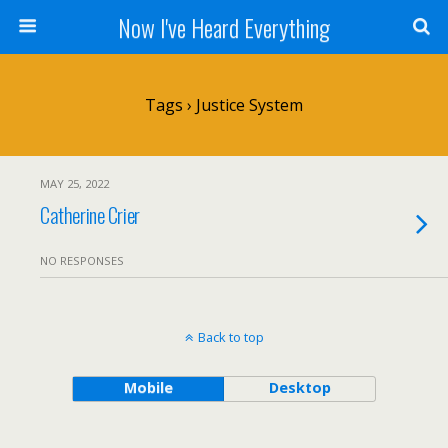
Now I've Heard Everything
Tags › Justice System
MAY 25, 2022
Catherine Crier
NO RESPONSES
Back to top
Mobile
Desktop