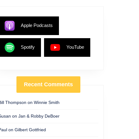
ship
Apple Podcasts
Spotify
YouTube
Recent Comments
Bill Thompson
on
Winnie Smith
Susan
on
Jan & Robby DeBoer
Paul
on
Gilbert Gottfried