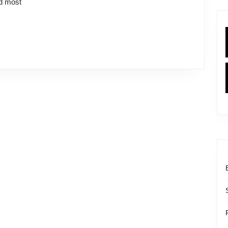
nd most
Friend
Behind
the
Ice
Cream