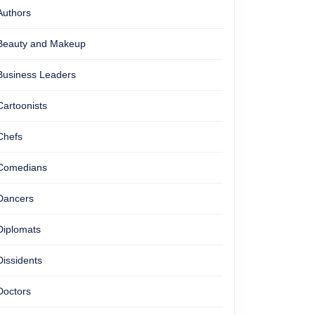
Authors
Beauty and Makeup
Business Leaders
Cartoonists
Chefs
Comedians
Dancers
Diplomats
Dissidents
Doctors