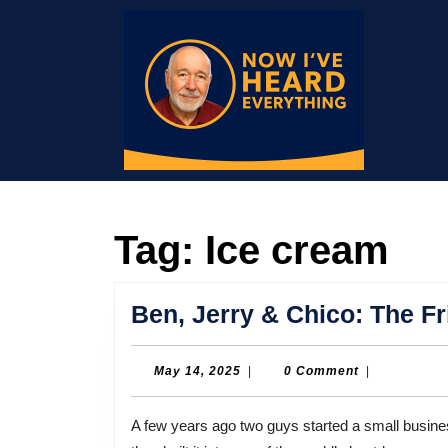
Skip
to
content
Skip
to
content
Tag:
Ice cream
Ben, Jerry & Chico: The F
May
May 14, 2025
|
0 Comment
|
14,
2025
A few years ago two guys started a small business in an abandoned gas station in Burlington, Vermont. And