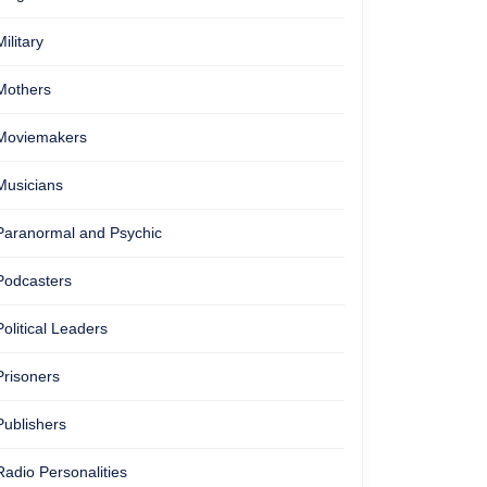
Military
Mothers
Moviemakers
Musicians
Paranormal and Psychic
Podcasters
Political Leaders
Prisoners
Publishers
Radio Personalities