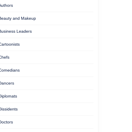
Authors
Beauty and Makeup
Business Leaders
Cartoonists
Chefs
Comedians
Dancers
Diplomats
Dissidents
Doctors