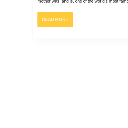
mother was, and is, one of the world’s most fa
READ
READ MORE
MORE