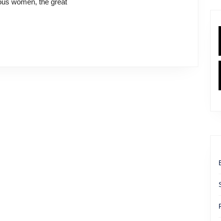
mous women, the great