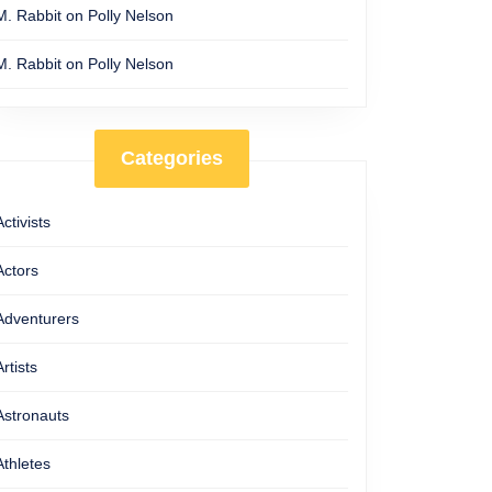
M. Rabbit
on
Polly Nelson
M. Rabbit
on
Polly Nelson
Categories
Activists
Actors
Adventurers
Artists
Astronauts
Athletes