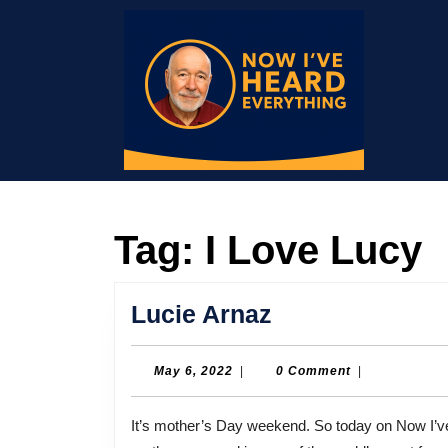
Skip
to
content
Skip
to
content
Tag:
I Love Lucy
Lucie
Lucie Arnaz
Arnaz
May
May 6, 2022
|
0 Comment
|
6,
2022
It’s mother’s Day weekend. So today on Now I’ve Heard Everything a conversation with a woman whose