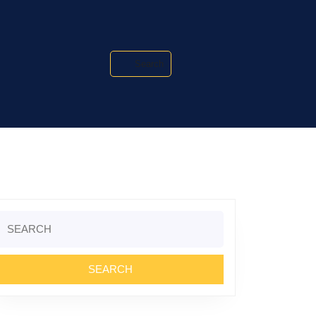
Search
Search
or: