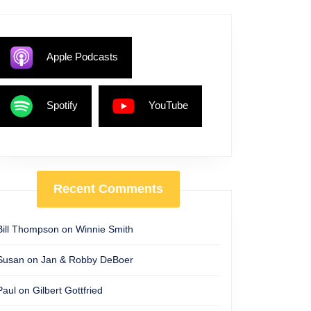
Apple Podcasts
Spotify
YouTube
Recent Comments
Bill Thompson
on
Winnie Smith
Susan
on
Jan & Robby DeBoer
Paul
on
Gilbert Gottfried