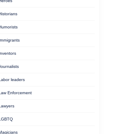
Heroes
Historians
Humorists
Immigrants
Inventors
Journalists
Labor leaders
Law Enforcement
Lawyers
LGBTQ
Magicians