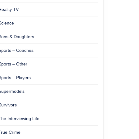
Reality TV
Science
Sons & Daughters
Sports – Coaches
Sports – Other
Sports – Players
Supermodels
Survivors
The Interviewing Life
True Crime