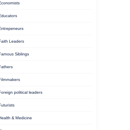
Economists
Educators
Entrepeneurs
Faith Leaders
Famous Siblings
Fathers
Filmmakers
Foreign political leaders
Futurists
Health & Medicine