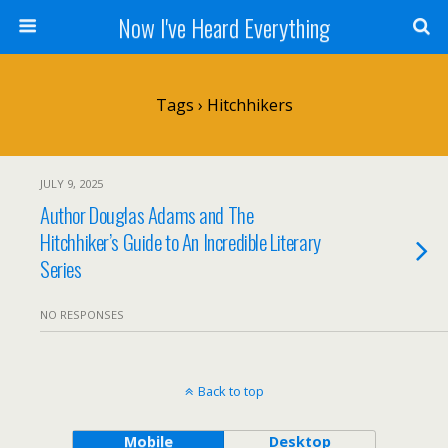
Now I've Heard Everything
Tags › Hitchhikers
JULY 9, 2025
Author Douglas Adams and The
Hitchhiker’s Guide to An Incredible Literary
Series
NO RESPONSES
Back to top
Mobile
Desktop