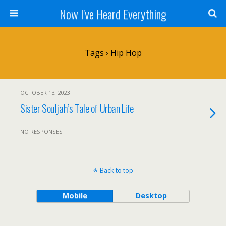
Now I've Heard Everything
Tags › Hip Hop
OCTOBER 13, 2023
Sister Souljah’s Tale of Urban Life
NO RESPONSES
Back to top
Mobile
Desktop