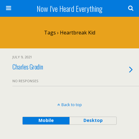
Now I've Heard Everything
Tags › Heartbreak Kid
JULY 9, 2021
Charles Grodin
NO RESPONSES
Back to top
Mobile
Desktop