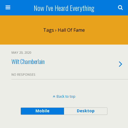
Now I've Heard Everything
Tags › Hall Of Fame
MAY 20, 2020
Wilt Chamberlain
NO RESPONSES
Back to top
Mobile
Desktop