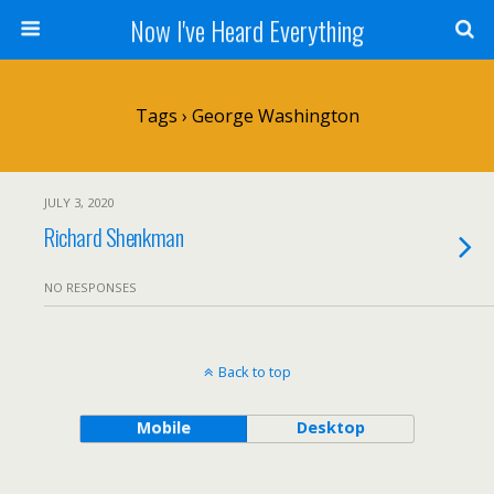
Now I've Heard Everything
Tags › George Washington
JULY 3, 2020
Richard Shenkman
NO RESPONSES
Back to top
Mobile
Desktop