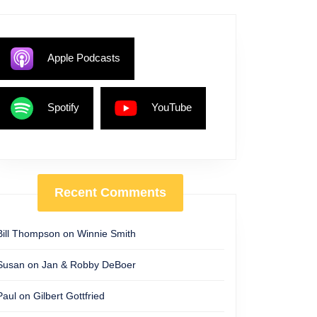
Apple Podcasts
Spotify
YouTube
Recent Comments
Bill Thompson
on
Winnie Smith
Susan
on
Jan & Robby DeBoer
Paul
on
Gilbert Gottfried