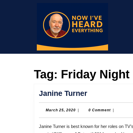
Skip
to
content
Skip
to
content
Tag:
Friday Night
Janine
Janine Turner
Turner
March
March 25, 2020
|
0 Comment
|
25,
2020
Janine Turner is best known for her roles on TV’s “Northern Exposure” and “Friday Night Lights,” and in the