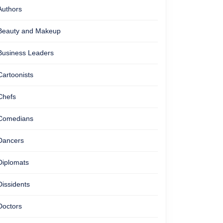
Authors
Beauty and Makeup
Business Leaders
Cartoonists
Chefs
Comedians
Dancers
Diplomats
Dissidents
Doctors