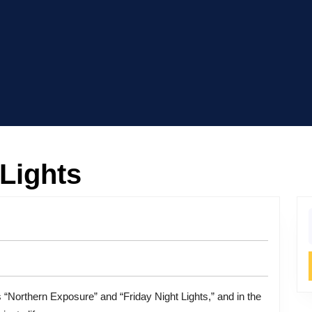
 Lights
f