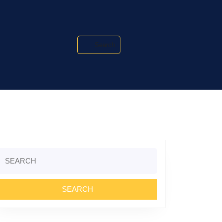
Search
Search
or: