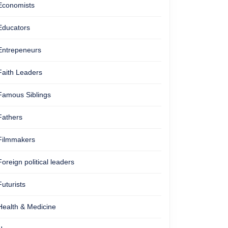
Economists
Educators
Entrepeneurs
Faith Leaders
Famous Siblings
Fathers
Filmmakers
Foreign political leaders
Futurists
Health & Medicine