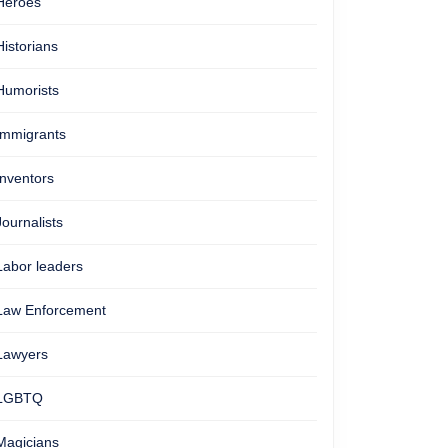
Heroes
Historians
Humorists
Immigrants
Inventors
Journalists
Labor leaders
Law Enforcement
Lawyers
LGBTQ
Magicians