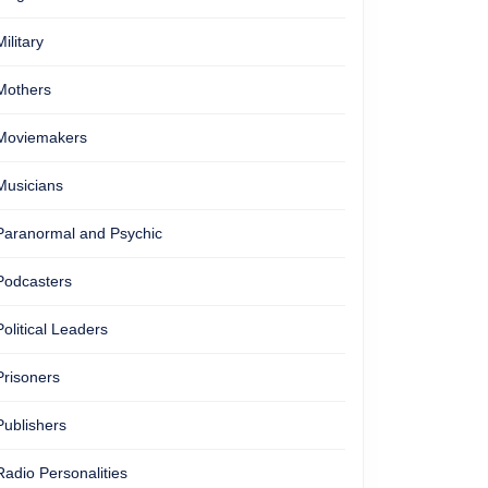
Military
Mothers
Moviemakers
Musicians
Paranormal and Psychic
Podcasters
Political Leaders
Prisoners
Publishers
Radio Personalities