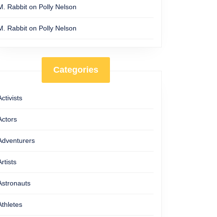
M. Rabbit
on
Polly Nelson
M. Rabbit
on
Polly Nelson
Categories
Activists
Actors
Adventurers
Artists
Astronauts
Athletes