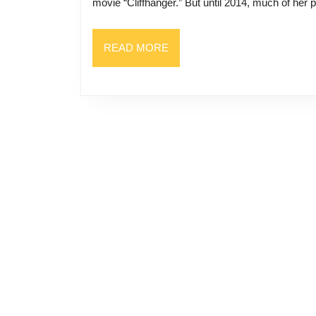
movie “Cliffhanger.” But until 2014, much of her p
READ
READ MORE
MORE