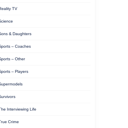
Reality TV
Science
Sons & Daughters
Sports – Coaches
Sports – Other
Sports – Players
Supermodels
Survivors
The Interviewing Life
True Crime