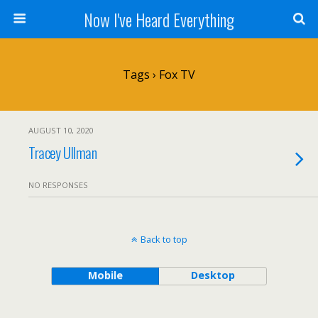
Now I've Heard Everything
Tags › Fox TV
AUGUST 10, 2020
Tracey Ullman
NO RESPONSES
Back to top
Mobile
Desktop