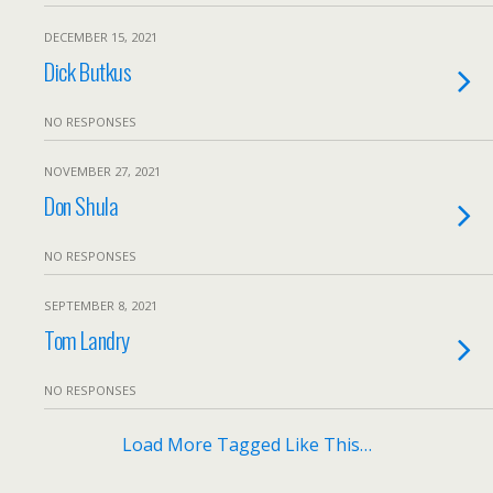
DECEMBER 15, 2021
Dick Butkus
NO RESPONSES
NOVEMBER 27, 2021
Don Shula
NO RESPONSES
SEPTEMBER 8, 2021
Tom Landry
NO RESPONSES
Load More Tagged Like This…