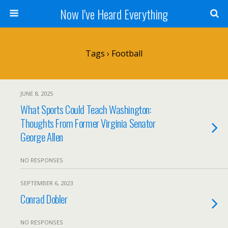
Now I've Heard Everything
Tags › Football
JUNE 8, 2025
What Sports Could Teach Washington:
Thoughts From Former Virginia Senator
George Allen
NO RESPONSES
SEPTEMBER 6, 2023
Conrad Dobler
NO RESPONSES