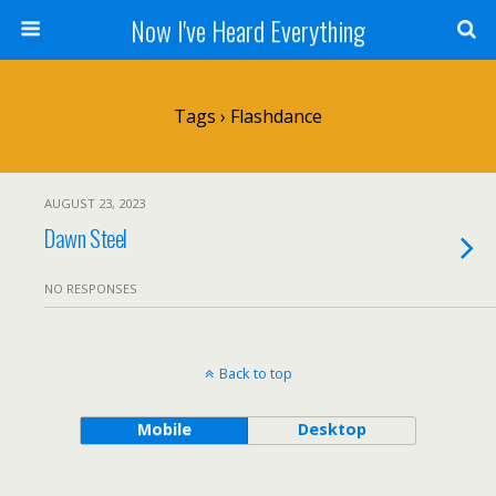
Now I've Heard Everything
Tags › Flashdance
AUGUST 23, 2023
Dawn Steel
NO RESPONSES
Back to top
Mobile
Desktop