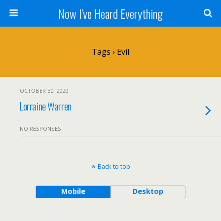
Now I've Heard Everything
Tags › Evil
OCTOBER 30, 2020
Lorraine Warren
NO RESPONSES
Back to top
Mobile
Desktop