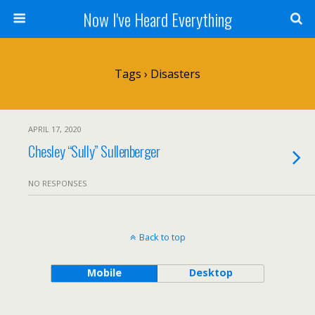
Now I've Heard Everything
Tags › Disasters
APRIL 17, 2020
Chesley “Sully” Sullenberger
NO RESPONSES
Back to top
Mobile
Desktop