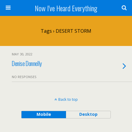
Now I've Heard Everything
Tags › DESERT STORM
MAY 30, 2022
Denise Donnelly
NO RESPONSES
Back to top
Mobile
Desktop