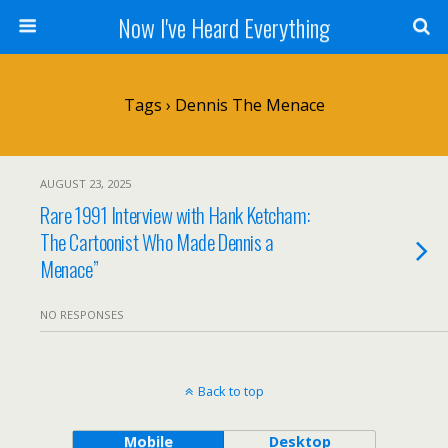
Now I've Heard Everything
Tags › Dennis The Menace
AUGUST 23, 2025
Rare 1991 Interview with Hank Ketcham:
The Cartoonist Who Made Dennis a
Menace”
NO RESPONSES
Back to top
Mobile
Desktop