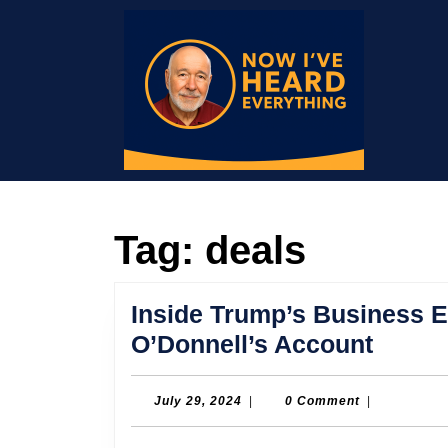
Skip
to
content
Skip
to
content
Tag:
deals
Inside Trump’s Business E
Inside
O’Donnell’s Account
Trump
Busin
July
July 29, 2024
|
0 Comment
|
29,
Empir
2024