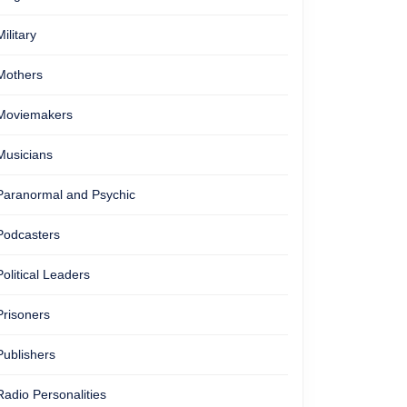
Military
Mothers
Moviemakers
Musicians
Paranormal and Psychic
Podcasters
Political Leaders
Prisoners
Publishers
Radio Personalities