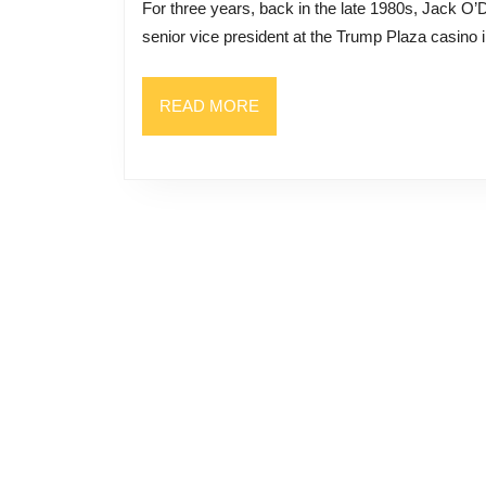
For three years, back in the late 1980s, Jack O’Donnell worked for Donald Trump. O’Donnell rose from
Forme
senior vice president at the Trump Plaza casino in
Inside
Jack
READ
READ MORE
O’Donn
MORE
Accou