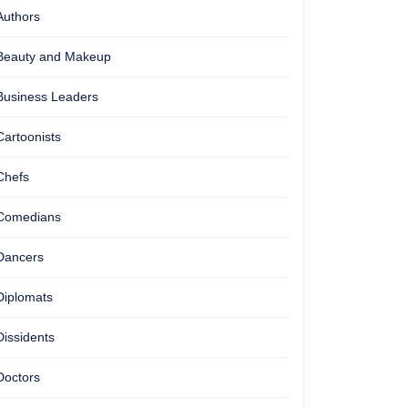
Authors
Beauty and Makeup
Business Leaders
Cartoonists
Chefs
Comedians
Dancers
Diplomats
Dissidents
Doctors