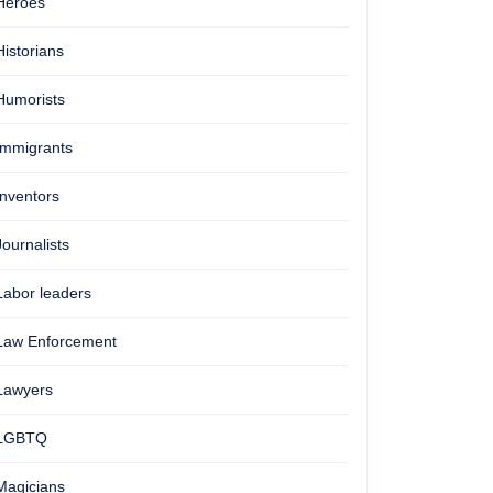
Heroes
Historians
Humorists
Immigrants
Inventors
Journalists
Labor leaders
Law Enforcement
Lawyers
LGBTQ
Magicians