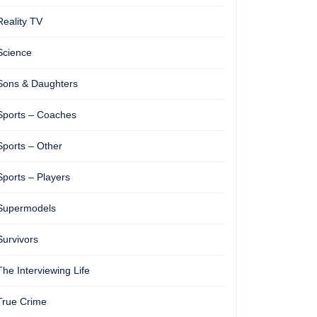
Reality TV
Science
Sons & Daughters
Sports – Coaches
Sports – Other
Sports – Players
Supermodels
Survivors
The Interviewing Life
True Crime