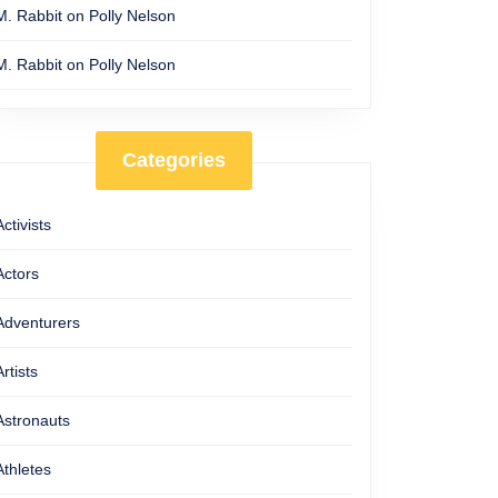
M. Rabbit
on
Polly Nelson
M. Rabbit
on
Polly Nelson
Categories
Activists
Actors
Adventurers
Artists
Astronauts
Athletes