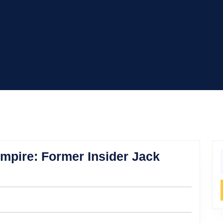
mpire: Former Insider Jack
f
’s
ess
e: