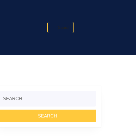
Search
Search
or: