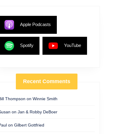
Apple Podcasts
Spotify
YouTube
Recent Comments
Bill Thompson
on
Winnie Smith
Susan
on
Jan & Robby DeBoer
Paul
on
Gilbert Gottfried