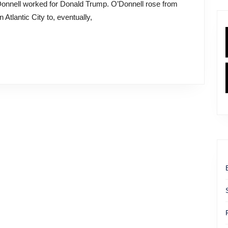
r
 Atlantic City to, eventually,
r
ell’s
nt