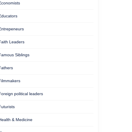
Economists
Educators
Entrepeneurs
Faith Leaders
Famous Siblings
Fathers
Filmmakers
Foreign political leaders
Futurists
Health & Medicine