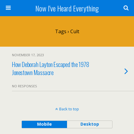
Now I've Heard Everything
Tags › Cult
NOVEMBER 17, 2023
How Deborah Layton Escaped the 1978
Jonestown Massacre
NO RESPONSES
Back to top
Mobile
Desktop