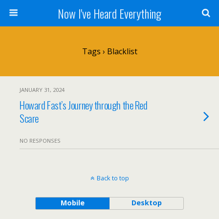
Now I've Heard Everything
Tags › Blacklist
JANUARY 31, 2024
Howard Fast’s Journey through the Red
Scare
NO RESPONSES
Back to top
Mobile
Desktop