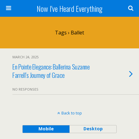
Now I've Heard Everything
Tags › Ballet
MARCH 24, 2025
En Pointe Elegance: Ballerina Suzanne
Farrell’s Journey of Grace
NO RESPONSES
Back to top
Mobile
Desktop