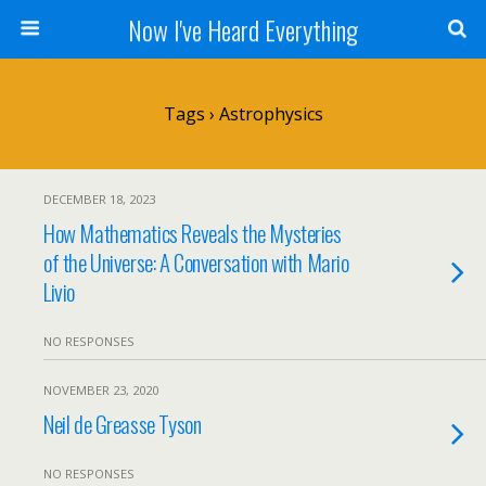
Now I've Heard Everything
Tags › Astrophysics
DECEMBER 18, 2023
How Mathematics Reveals the Mysteries
of the Universe: A Conversation with Mario
Livio
NO RESPONSES
NOVEMBER 23, 2020
Neil de Greasse Tyson
NO RESPONSES