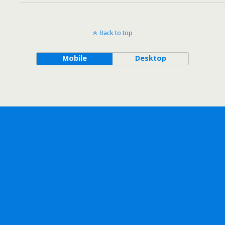
Back to top
Mobile
Desktop