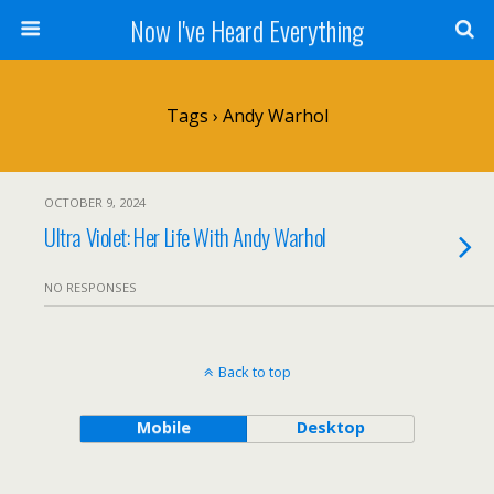
Now I've Heard Everything
Tags › Andy Warhol
OCTOBER 9, 2024
Ultra Violet: Her Life With Andy Warhol
NO RESPONSES
Back to top
Mobile
Desktop