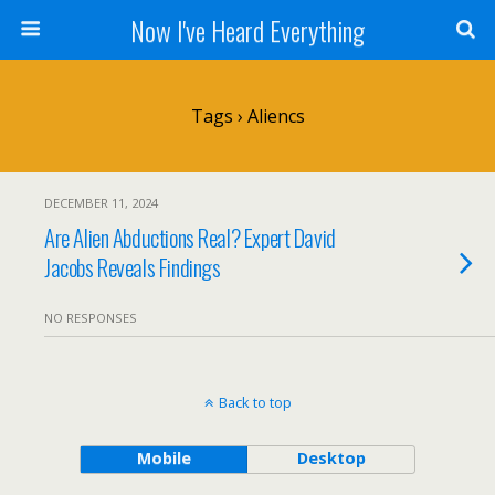
Now I've Heard Everything
Tags › Aliencs
DECEMBER 11, 2024
Are Alien Abductions Real? Expert David
Jacobs Reveals Findings
NO RESPONSES
Back to top
Mobile
Desktop