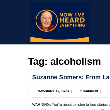
Skip
to
content
Skip
to
content
Tag:
alcoholism
Suzanne Somers: From Lau
November
November 13, 2023
|
0 Comment
|
13,
2023
WARNING: You’re about to listen to true stories of abuse, some of it sexual in nature. Some of the