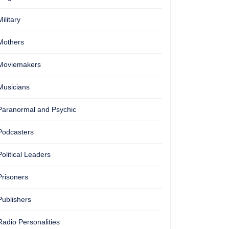
Military
Mothers
Moviemakers
Musicians
Paranormal and Psychic
Podcasters
Political Leaders
Prisoners
Publishers
Radio Personalities