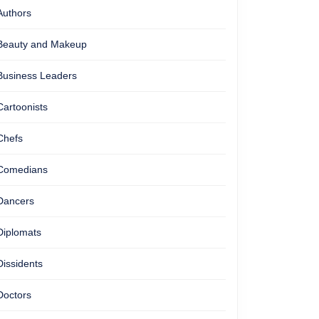
Authors
Beauty and Makeup
Business Leaders
Cartoonists
Chefs
Comedians
Dancers
Diplomats
Dissidents
Doctors