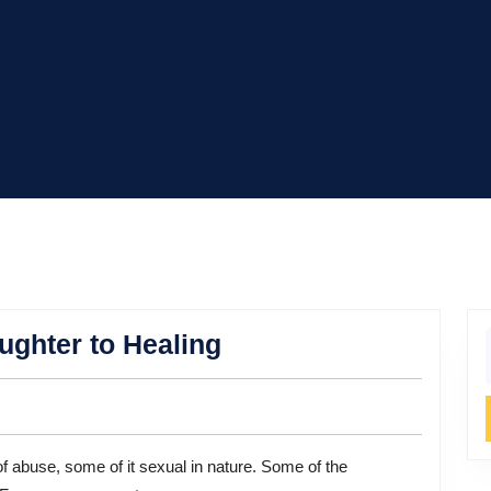
Suzanne
ghter to Healing
f
Somers:
From
Laughter
to