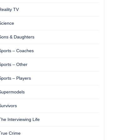
Reality TV
Science
Sons & Daughters
Sports – Coaches
Sports – Other
Sports – Players
Supermodels
Survivors
The Interviewing Life
True Crime