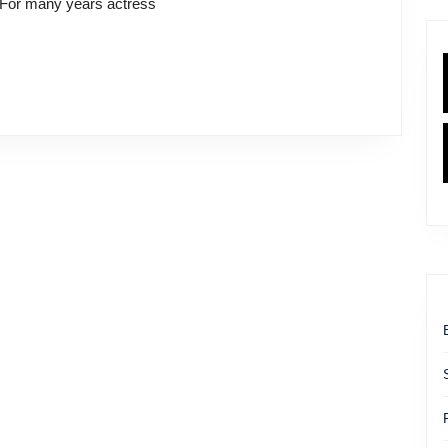
. For many years actress
Healing