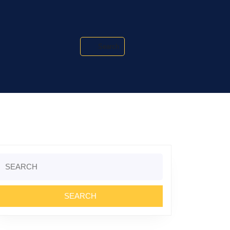
Search
Search
or: