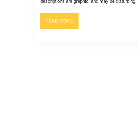
descriptions are graphic, and may be disturbing
READ
READ MORE
MORE