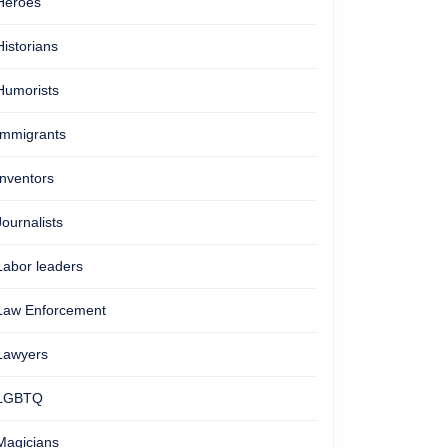
Heroes
Historians
Humorists
Immigrants
Inventors
Journalists
Labor leaders
Law Enforcement
Lawyers
LGBTQ
Magicians