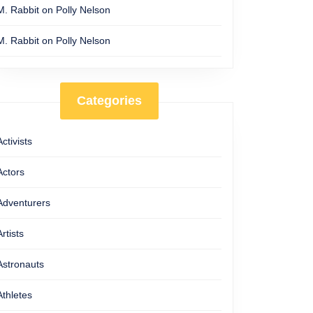
M. Rabbit
on
Polly Nelson
M. Rabbit
on
Polly Nelson
Categories
Activists
Actors
Adventurers
Artists
Astronauts
Athletes