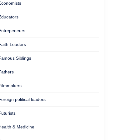
Economists
Educators
Entrepeneurs
Faith Leaders
Famous Siblings
Fathers
Filmmakers
Foreign political leaders
Futurists
Health & Medicine