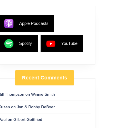
Apple Podcasts
Spotify
YouTube
Recent Comments
Bill Thompson
on
Winnie Smith
Susan
on
Jan & Robby DeBoer
Paul
on
Gilbert Gottfried