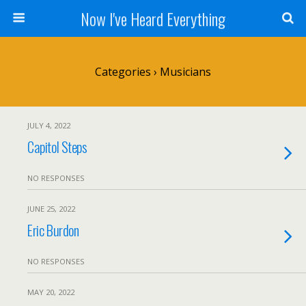
Now I've Heard Everything
Categories ›
Musicians
JULY 4, 2022
Capitol Steps
NO RESPONSES
JUNE 25, 2022
Eric Burdon
NO RESPONSES
MAY 20, 2022