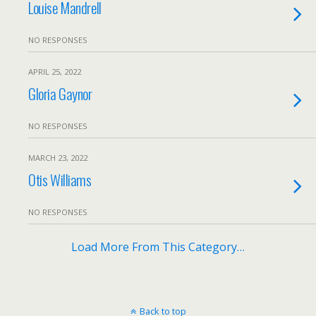
Louise Mandrell
NO RESPONSES
APRIL 25, 2022
Gloria Gaynor
NO RESPONSES
MARCH 23, 2022
Otis Williams
NO RESPONSES
Load More From This Category…
Back to top