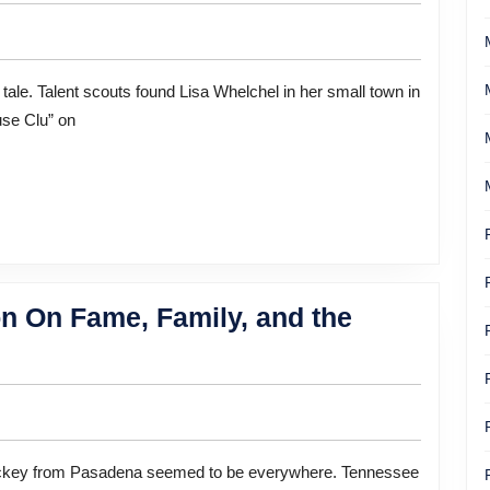
Faith
And
Career:
Actress
use Clu” on
Lisa
Whelchel
n On Fame, Family, and the
e