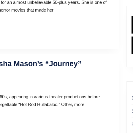
Into
 horror movies that made her
a
Bestselling
Author:
A
Conversation
With
A
rsha Mason’s “Journey”
Jamie
Star
Lee
at
Curtis
Every
Stage:
orgettable “Hot Rod Hullabaloo.” Other, more
Marsha
Mason’s
“Journey”