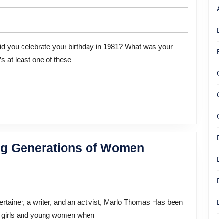
Star
Marilu
Henner
Remembers
s at least one of these
Everything.
And
She
Wants
You
To
Marlo
g Generations of Women
Remember
Thomas:
More
Empowering
Too
Generations
of
ng girls and young women when