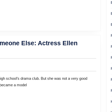
Women
meone Else: Actress Ellen
e became a model