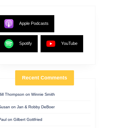
Apple Podcasts
Spotify
YouTube
Recent Comments
Bill Thompson
on
Winnie Smith
Susan
on
Jan & Robby DeBoer
Paul
on
Gilbert Gottfried