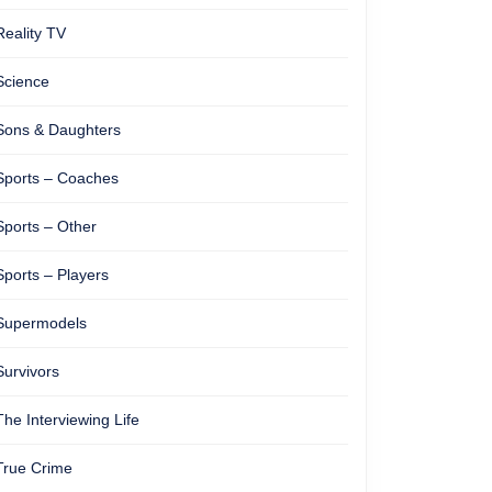
Reality TV
Science
Sons & Daughters
Sports – Coaches
Sports – Other
Sports – Players
Supermodels
Survivors
The Interviewing Life
True Crime