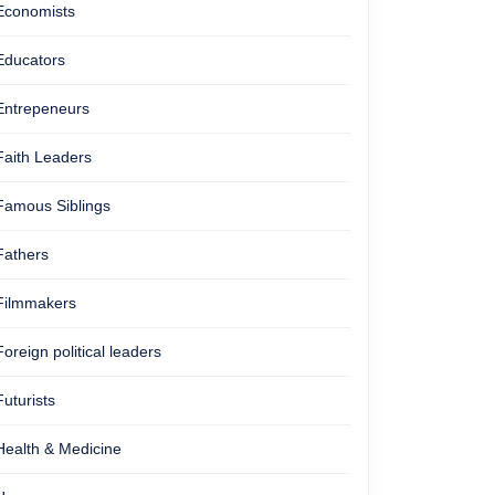
Economists
Educators
Entrepeneurs
Faith Leaders
Famous Siblings
Fathers
Filmmakers
Foreign political leaders
Futurists
Health & Medicine