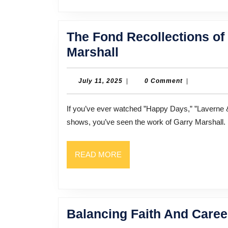
The Fond Recollections o
The
Marshall
Fond
Recollections
July
July 11, 2025
|
0 Comment
|
11,
of
2025
If you’ve ever watched ”Happy Days,” ”Laverne & Shirley,” ”Mork & Mindy,” or any of a dozen other TV
Hollywood
shows, you’ve seen the work of Garry Marshall. 
Legend
Garry
READ
READ MORE
Marshall
MORE
Balancing Faith And Caree