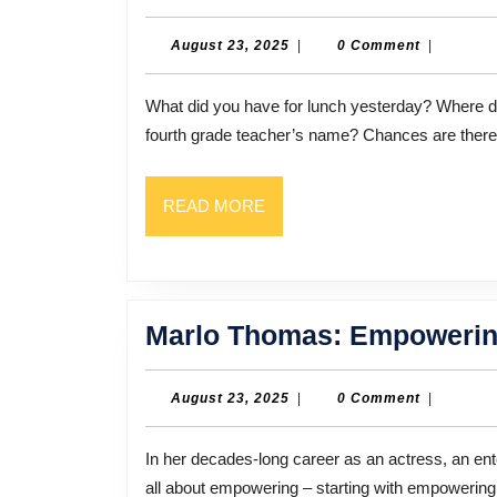
August
August 23, 2025
|
0 Comment
|
23,
2025
What did you have for lunch yesterday? Where did you celebrate your birthday in 1981? What was your
fourth grade teacher’s name? Chances are there’
READ
READ MORE
MORE
Marlo Thomas: Empowerin
August
August 23, 2025
|
0 Comment
|
23,
2025
In her decades-long career as an actress, an entertainer, a writer, and an activist, Marlo Thomas Has been
all about empowering – starting with empoweri