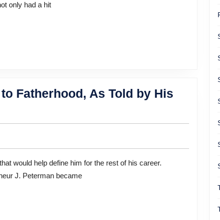
ot only had a hit
to Fatherhood, As Told by His
preneur J. Peterman became