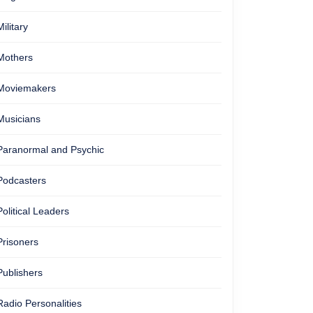
Military
Mothers
Moviemakers
Musicians
Paranormal and Psychic
Podcasters
Political Leaders
Prisoners
Publishers
Radio Personalities