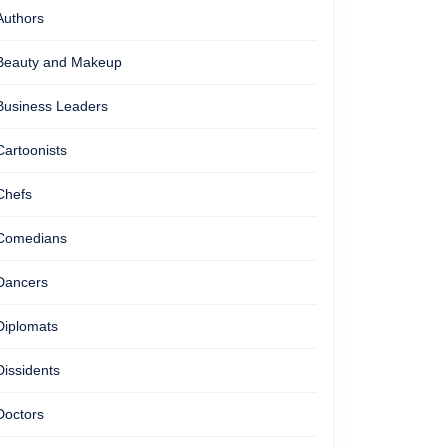
Authors
Beauty and Makeup
Business Leaders
Cartoonists
Chefs
Comedians
Dancers
Diplomats
Dissidents
Doctors