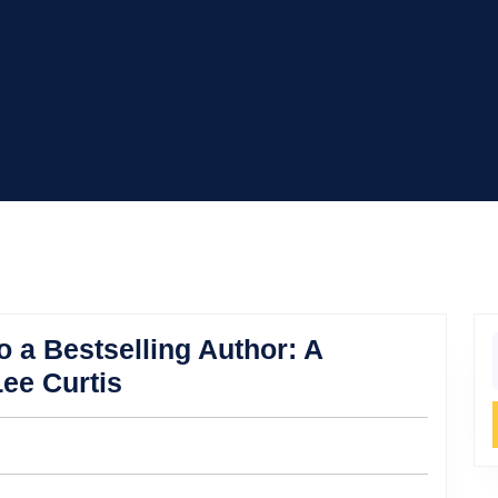
o a Bestselling Author: A
f
Turning
ee Curtis
Her
Inner
Child