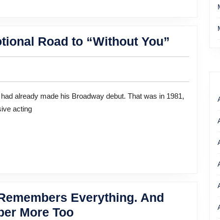
Actor
tional Road to “Without You”
Anthony
Rapp’s
Emotion
Road
ive acting
to
“Withou
You”
r Remembers Everything. And
“Taxi”
er More Too