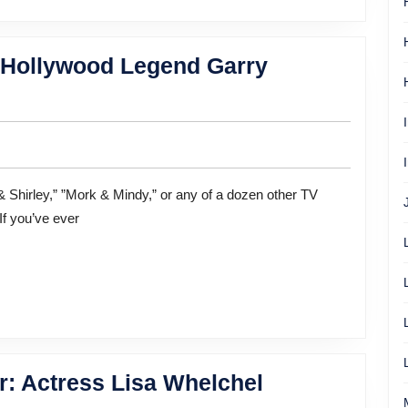
f Hollywood Legend Garry
If you’ve ever
Balancing
r: Actress Lisa Whelchel