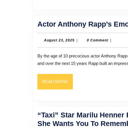
Actor Anthony Rapp’s Emo
August
August 23, 2025
|
0 Comment
|
23,
2025
By the age of 10 precocious actor Anthony Rapp had already made his Broadway debut. That was in 1981,
and over the next 15 years Rapp built an impress
READ
READ MORE
MORE
“Taxi” Star Marilu Henne
She Wants You To Rememb