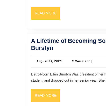
READ
READ MORE
MORE
A Lifetime of Becoming So
A
Burstyn
Lifetime
of
August
August 23, 2025
|
0 Comment
|
23,
Becoming
2025
Detroit-born Ellen Burstyn Was president of her high school’s drama club. But she was not a very good
Someone
student, and dropped out in her senior year. Sh
Else:
Actress
READ
READ MORE
Ellen
MORE
Burstyn