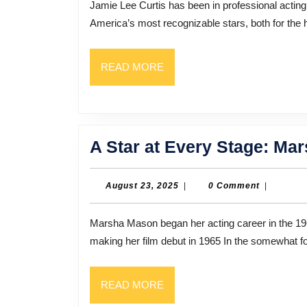
Jamie Lee Curtis has been in professional acting for an almost unbelievable 50-plus years. She is one of
America’s most recognizable stars, both for the
READ
READ MORE
MORE
A Star at Every Stage: Ma
August
August 23, 2025
|
0 Comment
|
23,
2025
Marsha Mason began her acting career in the 1960s, appearing in various theater productions before
making her film debut in 1965 In the somewhat f
READ
READ MORE
MORE