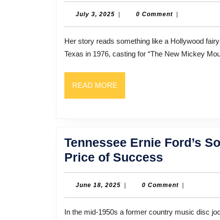
July
July 3, 2025
|
0 Comment
|
3,
2025
Her story reads something like a Hollywood fairy tale. Talent scouts found Lisa Whelchel in her small town in
Texas in 1976, casting for “The New Mickey Mo
READ
READ MORE
MORE
Tennessee Ernie Ford’s So
Tennesse
Price of Success
Ernie
Ford’s
June
June 18, 2025
|
0 Comment
|
18,
Son
2025
In the mid-1950s a former country music disc jockey from Pasadena seemed to be everywhere. Tennessee
On