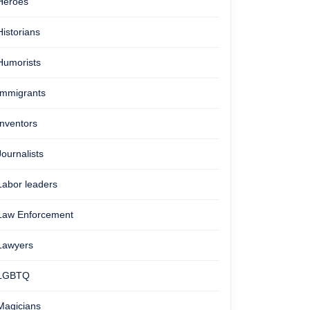
Heroes
Historians
Humorists
Immigrants
Inventors
Journalists
Labor leaders
Law Enforcement
Lawyers
LGBTQ
Magicians