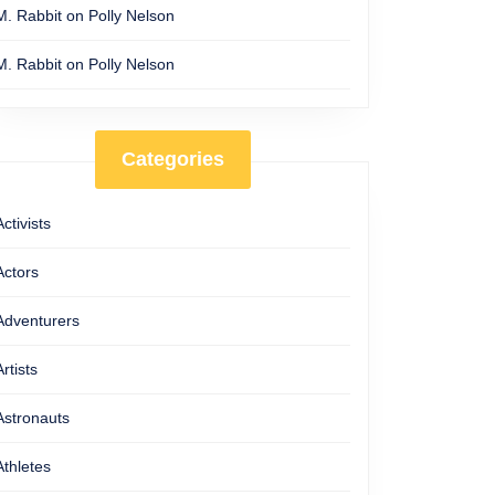
M. Rabbit
on
Polly Nelson
M. Rabbit
on
Polly Nelson
Categories
al
Activists
Actors
t
Adventurers
Artists
Astronauts
Athletes