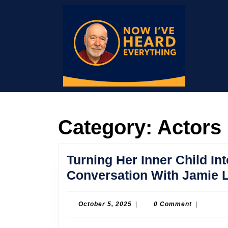
Skip
to
content
Skip
to
content
Category:
Actors
Turning Her Inner Child Int
Conversation With Jamie L
October
October 5, 2025
|
0 Comment
|
5,
2025