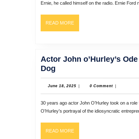
Ernie, he called himself on the radio. Ernie Ford n
Fame,
Family,
READ
READ MORE
and
MORE
the
Price
of
Actor John o’Hurley’s Ode 
Success
Actor
Dog
John
o’Hurley’s
June
June 18, 2025
|
0 Comment
|
18,
Ode
2025
30 years ago actor John O’Hurley took on a role that would help define him for the rest of his career.
to
O’Hurley’s portrayal of the idiosyncratic entre
Fatherhood,
As
READ
READ MORE
Told
MORE