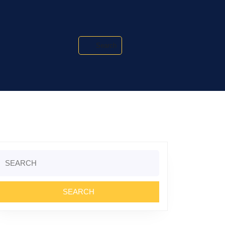
Search
Search
or: